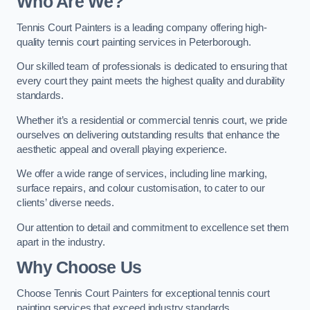
Who Are We
?
Tennis Court Painters is a leading company offering high-
quality tennis court painting services in Peterborough.
Our skilled team of professionals is dedicated to ensuring that
every court they paint meets the highest quality and durability
standards.
Whether it’s a residential or commercial tennis court, we pride
ourselves on delivering outstanding results that enhance the
aesthetic appeal and overall playing experience.
We offer a wide range of services, including line marking,
surface repairs, and colour customisation, to cater to our
clients’ diverse needs.
Our attention to detail and commitment to excellence set them
apart in the industry.
Why Choose Us
Choose Tennis Court Painters for exceptional tennis court
painting services that exceed industry standards.