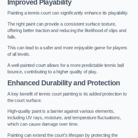
Improved Playability
Painting a tennis court can significantly enhance its playability.
The right paint can provide a consistent surface texture,
offering better traction and reducing the likelihood of slips and
falls.
This can lead to a safer and more enjoyable game for players
of all levels.
A well-painted court allows for a more predictable tennis ball
bounce, contributing to a higher quality of play.
Enhanced Durability and Protection
A key benefit of tennis court painting is its added protection to
the court surface.
High-quality paint is a barrier against various elements,
including UV rays, moisture, and temperature fluctuations,
which can cause damage over time.
Painting can extend the court’s lifespan by protecting the