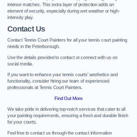
intense matches. This extra layer of protection adds an
element of security, especially during wet weather or high-
intensity play.
Contact Us
Contact Tennis Court Painters for all your tennis court painting
needs in the Peterborough.
Use the details provided to contact or connect with us on
social media.
If you want to enhance your tennis courts’ aesthetics and
functionality, consider hiring our team of experienced
professionals at Tennis Court Painters.
Find Out More
We take pride in delivering top-notch services that cater to all
your painting requirements, ensuring a fresh and durable finish
for your courts.
Feel free to contact us through the contact information