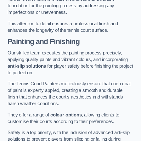
foundation for the painting process by addressing any
imperfections or unevenness.
This attention to detail ensures a professional finish and
enhances the longevity of the tennis court surface.
Painting and Finishing
Our skilled team executes the painting process precisely,
applying quality paints and vibrant colours, and incorporating
anti-slip solutions
for player safety before finishing the project
to perfection.
The Tennis Court Painters meticulously ensure that each coat
of paint is expertly applied, creating a smooth and durable
finish that enhances the court’s aesthetics and withstands
harsh weather conditions.
They offer a range of
colour options
, allowing clients to
customise their courts according to their preferences.
Safety is a top priority, with the inclusion of advanced anti-slip
solutions to prevent players from slipping or falling during