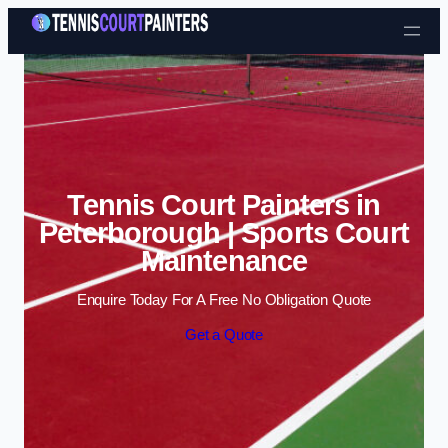
Skip to content
Tennis Court Painters in
Peterborough | Sports Court
Maintenance
Enquire Today For A Free No Obligation Quote
Get a Quote