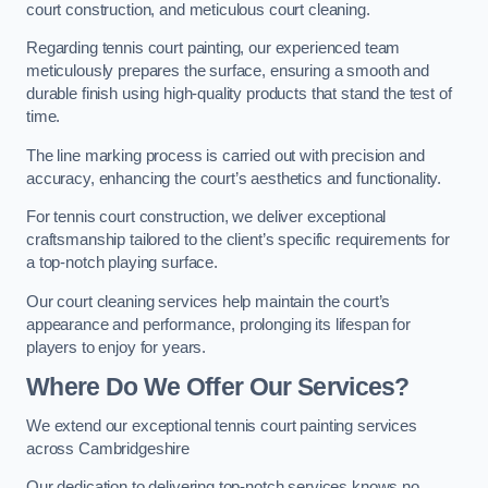
court construction, and meticulous court cleaning.
Regarding tennis court painting, our experienced team
meticulously prepares the surface, ensuring a smooth and
durable finish using high-quality products that stand the test of
time.
The line marking process is carried out with precision and
accuracy, enhancing the court’s aesthetics and functionality.
For tennis court construction, we deliver exceptional
craftsmanship tailored to the client’s specific requirements for
a top-notch playing surface.
Our court cleaning services help maintain the court’s
appearance and performance, prolonging its lifespan for
players to enjoy for years.
Where Do We Offer Our Services?
We extend our exceptional tennis court painting services
across Cambridgeshire
Our dedication to delivering top-notch services knows no