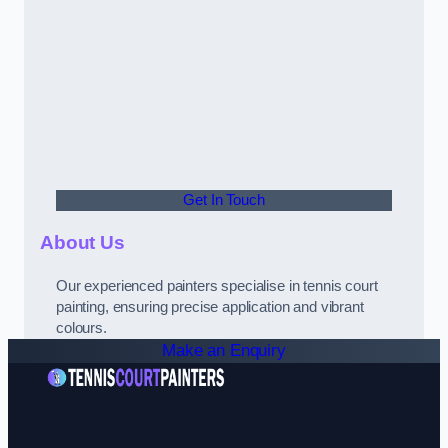
Get In Touch
About Us
Our experienced painters specialise in tennis court
painting, ensuring precise application and vibrant
colours.
Make an Enquiry