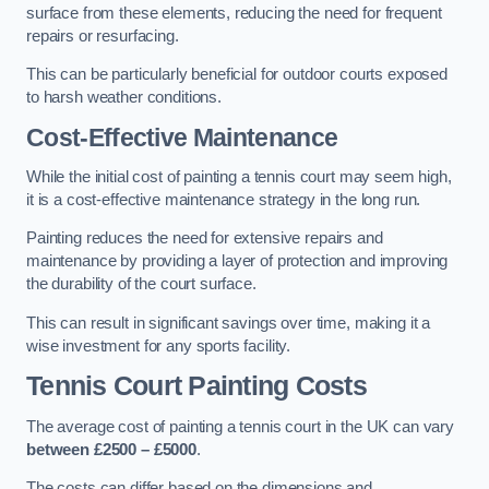
surface from these elements, reducing the need for frequent
repairs or resurfacing.
This can be particularly beneficial for outdoor courts exposed
to harsh weather conditions.
Cost-Effective Maintenance
While the initial cost of painting a tennis court may seem high,
it is a cost-effective maintenance strategy in the long run.
Painting reduces the need for extensive repairs and
maintenance by providing a layer of protection and improving
the durability of the court surface.
This can result in significant savings over time, making it a
wise investment for any sports facility.
Tennis Court Painting Costs
The average cost of painting a tennis court in the UK can vary
between £2500 – £5000
.
The costs can differ based on the dimensions and