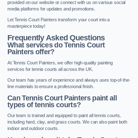
provided on our website or connect with us on various social
media platforms for updates and promotions.
Let Tennis Court Painters transform your court into a
masterpiece today!
Frequently Asked Questions
What services do Tennis Court
Painters offer?
At Tennis Court Painters, we offer high-quality painting
services for tennis courts all across the UK.
Our team has years of experience and always uses top-of-the-
line materials to ensure a professional finish.
Can Tennis Court Painters paint all
types of tennis courts?
Our team is trained and equipped to paint all tennis courts,
including hard, clay, and grass courts. We can also paint both
indoor and outdoor courts.