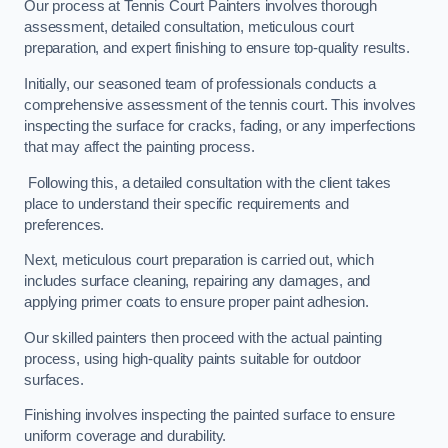
Our process at Tennis Court Painters involves thorough
assessment, detailed consultation, meticulous court
preparation, and expert finishing to ensure top-quality results.
Initially, our seasoned team of professionals conducts a
comprehensive assessment of the tennis court. This involves
inspecting the surface for cracks, fading, or any imperfections
that may affect the painting process.
Following this, a detailed consultation with the client takes
place to understand their specific requirements and
preferences.
Next, meticulous court preparation is carried out, which
includes surface cleaning, repairing any damages, and
applying primer coats to ensure proper paint adhesion.
Our skilled painters then proceed with the actual painting
process, using high-quality paints suitable for outdoor
surfaces.
Finishing involves inspecting the painted surface to ensure
uniform coverage and durability.