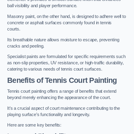
ball visibility and player performance.
Masonry paint, on the other hand, is designed to adhere well to
concrete or asphalt surfaces commonly found in tennis
courts.
Its breathable nature allows moisture to escape, preventing
cracks and peeling.
Specialist paints are formulated for specific requirements such
as non-slip properties, UV resistance, or high-traffic durability,
catering to various needs of tennis court surfaces.
Benefits of Tennis Court Painting
Tennis court painting offers a range of benefits that extend
beyond merely enhancing the appearance of the court.
It’s a crucial aspect of court maintenance contributing to the
playing surface’s functionality and longevity.
Here are some key benefits: