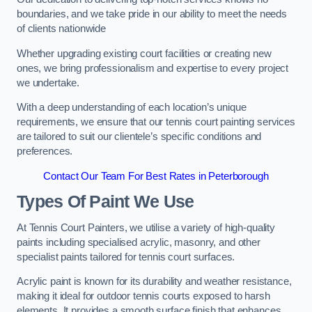
boundaries, and we take pride in our ability to meet the needs
of clients nationwide
Whether upgrading existing court facilities or creating new
ones, we bring professionalism and expertise to every project
we undertake.
With a deep understanding of each location’s unique
requirements, we ensure that our tennis court painting services
are tailored to suit our clientele’s specific conditions and
preferences.
Contact Our Team For Best Rates in Peterborough
Types Of Paint We Use
At Tennis Court Painters, we utilise a variety of high-quality
paints including specialised acrylic, masonry, and other
specialist paints tailored for tennis court surfaces.
Acrylic paint is known for its durability and weather resistance,
making it ideal for outdoor tennis courts exposed to harsh
elements. It provides a smooth surface finish that enhances