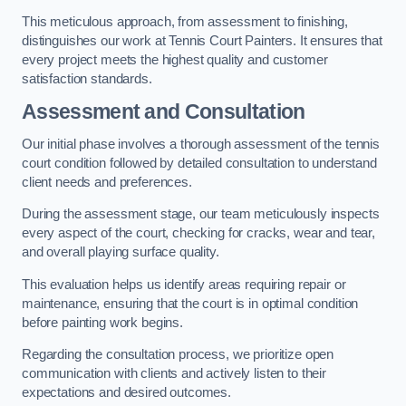
This meticulous approach, from assessment to finishing,
distinguishes our work at Tennis Court Painters. It ensures that
every project meets the highest quality and customer
satisfaction standards.
Assessment and Consultation
Our initial phase involves a thorough assessment of the tennis
court condition followed by detailed consultation to understand
client needs and preferences.
During the assessment stage, our team meticulously inspects
every aspect of the court, checking for cracks, wear and tear,
and overall playing surface quality.
This evaluation helps us identify areas requiring repair or
maintenance, ensuring that the court is in optimal condition
before painting work begins.
Regarding the consultation process, we prioritize open
communication with clients and actively listen to their
expectations and desired outcomes.