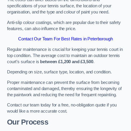
specifications of your tennis surface, the location of your
organisation, and the type and colour of paint you need.
Anti-slip colour coatings, which are popular due to their safety
features, can also influence the price​​.
Contact Our Team For Best Rates in Peterborough
Regular maintenance is crucial for keeping your tennis court in
top condition. The average cost to maintain an outdoor tennis
court’s surface is
between £1,200 and £3,500
.
Depending on size, surface type, location, and condition.
Proper maintenance can prevent the surface from becoming
contaminated and damaged, thereby ensuring the longevity of
the paintwork and reducing the need for frequent repainting​​.
Contact our team today for a free, no-obligation quote if you
would like a more accurate cost.
Our Process