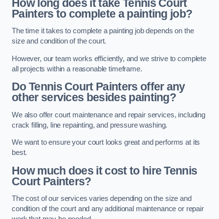
How long does it take Tennis Court
Painters to complete a painting job?
The time it takes to complete a painting job depends on the
size and condition of the court.
However, our team works efficiently, and we strive to complete
all projects within a reasonable timeframe.
Do Tennis Court Painters offer any
other services besides painting?
We also offer court maintenance and repair services, including
crack filling, line repainting, and pressure washing.
We want to ensure your court looks great and performs at its
best.
How much does it cost to hire Tennis
Court Painters?
The cost of our services varies depending on the size and
condition of the court and any additional maintenance or repair