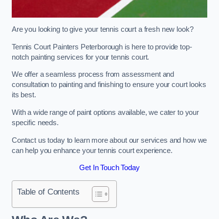
Are you looking to give your tennis court a fresh new look?
Tennis Court Painters Peterborough is here to provide top-
notch painting services for your tennis court.
We offer a seamless process from assessment and
consultation to painting and finishing to ensure your court looks
its best.
With a wide range of paint options available, we cater to your
specific needs.
Contact us today to learn more about our services and how we
can help you enhance your tennis court experience.
Get In Touch Today
Table of Contents