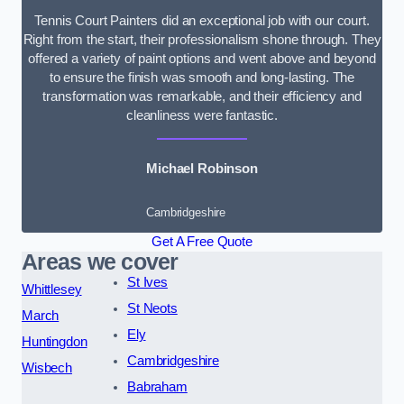
Tennis Court Painters did an exceptional job with our court.
Right from the start, their professionalism shone through. They
offered a variety of paint options and went above and beyond
to ensure the finish was smooth and long-lasting. The
transformation was remarkable, and their efficiency and
cleanliness were fantastic.
Michael Robinson
Cambridgeshire
Get A Free Quote
Areas we cover
St Ives
Whittlesey
St Neots
March
Ely
Huntingdon
Cambridgeshire
Wisbech
Babraham