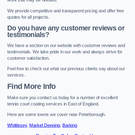
work that may be needed.
We provide competitive and transparent pricing and offer free
quotes for all projects.
Do you have any customer reviews or
testimonials?
We have a section on our website with customer reviews and
testimonials. We take pride in our work and always strive for
customer satisfaction.
Feel free to check out what our previous clients say about our
services.
Find More Info
Make sure you contact us today for a number of excellent
tennis court coating services in East of England.
Here are some towns we cover near Peterborough.
Whittlesey
,
Market Deeping
,
Barking