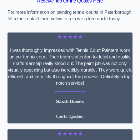
Receive Top Online Quotes Here
For more information on painting tennis courts in Peterborough,
fill in the contact form below to receive a free quote today.
★★★★★
I was thoroughly impressed with Tennis Court Painters’ work
on our tennis court. Their team’s attention to detail and quality
craftsmanship really stood out. The paint job was not only
visually appealing but also incredibly durable. They were quick,
efficient, and very tidy throughout the process. Definitely a top-
notch service!
Sarah Davies
Cambridgeshire
★★★★★