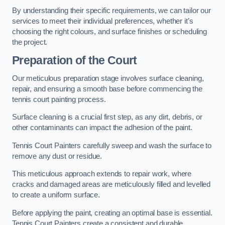
By understanding their specific requirements, we can tailor our
services to meet their individual preferences, whether it’s
choosing the right colours, and surface finishes or scheduling
the project.
Preparation of the Court
Our meticulous preparation stage involves surface cleaning,
repair, and ensuring a smooth base before commencing the
tennis court painting process.
Surface cleaning is a crucial first step, as any dirt, debris, or
other contaminants can impact the adhesion of the paint.
Tennis Court Painters carefully sweep and wash the surface to
remove any dust or residue.
This meticulous approach extends to repair work, where
cracks and damaged areas are meticulously filled and levelled
to create a uniform surface.
Before applying the paint, creating an optimal base is essential.
Tennis Court Painters create a consistent and durable