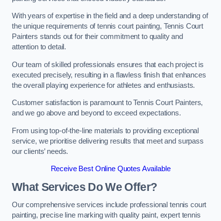
With years of expertise in the field and a deep understanding of
the unique requirements of tennis court painting, Tennis Court
Painters stands out for their commitment to quality and
attention to detail.
Our team of skilled professionals ensures that each project is
executed precisely, resulting in a flawless finish that enhances
the overall playing experience for athletes and enthusiasts.
Customer satisfaction is paramount to Tennis Court Painters,
and we go above and beyond to exceed expectations.
From using top-of-the-line materials to providing exceptional
service, we prioritise delivering results that meet and surpass
our clients’ needs.
Receive Best Online Quotes Available
What Services Do We Offer?
Our comprehensive services include professional tennis court
painting, precise line marking with quality paint, expert tennis