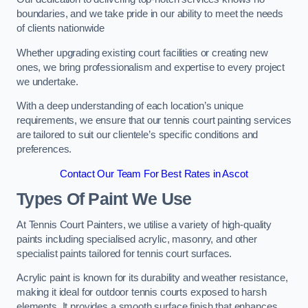
boundaries, and we take pride in our ability to meet the needs
of clients nationwide
Whether upgrading existing court facilities or creating new
ones, we bring professionalism and expertise to every project
we undertake.
With a deep understanding of each location’s unique
requirements, we ensure that our tennis court painting services
are tailored to suit our clientele’s specific conditions and
preferences.
Contact Our Team For Best Rates in Ascot
Types Of Paint We Use
At Tennis Court Painters, we utilise a variety of high-quality
paints including specialised acrylic, masonry, and other
specialist paints tailored for tennis court surfaces.
Acrylic paint is known for its durability and weather resistance,
making it ideal for outdoor tennis courts exposed to harsh
elements. It provides a smooth surface finish that enhances