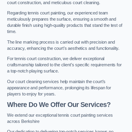
court construction, and meticulous court cleaning.
Regarding tennis court painting, our experienced team
meticulously prepares the surface, ensuring a smooth and
durable finish using high-quality products that stand the test of
time.
The line marking process is carried out with precision and
accuracy, enhancing the court’s aesthetics and functionality.
For tennis court construction, we deliver exceptional
craftsmanship tailored to the client’s specific requirements for
a top-notch playing surface.
Our court cleaning services help maintain the court’s
appearance and performance, prolonging its lifespan for
players to enjoy for years.
Where Do We Offer Our Services?
We extend our exceptional tennis court painting services
across Berkshire
Our dedication to delivering top-notch services knows no