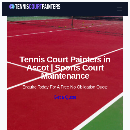
Skip to content
Tennis Court Painters in
Ascot | Sports Court
Maintenance
Enquire Today For A Free No Obligation Quote
Get a Quote