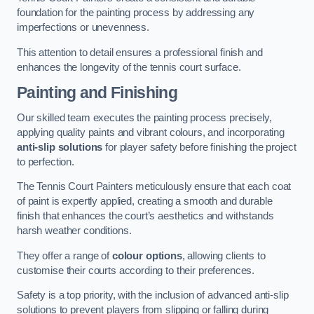
foundation for the painting process by addressing any
imperfections or unevenness.
This attention to detail ensures a professional finish and
enhances the longevity of the tennis court surface.
Painting and Finishing
Our skilled team executes the painting process precisely,
applying quality paints and vibrant colours, and incorporating
anti-slip solutions
for player safety before finishing the project
to perfection.
The Tennis Court Painters meticulously ensure that each coat
of paint is expertly applied, creating a smooth and durable
finish that enhances the court’s aesthetics and withstands
harsh weather conditions.
They offer a range of
colour options
, allowing clients to
customise their courts according to their preferences.
Safety is a top priority, with the inclusion of advanced anti-slip
solutions to prevent players from slipping or falling during