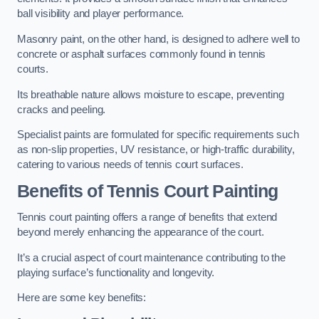
ball visibility and player performance.
Masonry paint, on the other hand, is designed to adhere well to
concrete or asphalt surfaces commonly found in tennis
courts.
Its breathable nature allows moisture to escape, preventing
cracks and peeling.
Specialist paints are formulated for specific requirements such
as non-slip properties, UV resistance, or high-traffic durability,
catering to various needs of tennis court surfaces.
Benefits of Tennis Court Painting
Tennis court painting offers a range of benefits that extend
beyond merely enhancing the appearance of the court.
It’s a crucial aspect of court maintenance contributing to the
playing surface’s functionality and longevity.
Here are some key benefits: