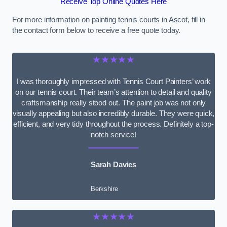
Receive Top Online Quotes Here
For more information on painting tennis courts in Ascot, fill in
the contact form below to receive a free quote today.
★★★★★
I was thoroughly impressed with Tennis Court Painters’ work
on our tennis court. Their team’s attention to detail and quality
craftsmanship really stood out. The paint job was not only
visually appealing but also incredibly durable. They were quick,
efficient, and very tidy throughout the process. Definitely a top-
notch service!
Sarah Davies
Berkshire
★★★★★