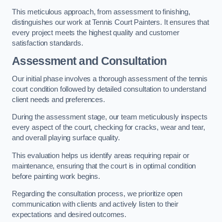
This meticulous approach, from assessment to finishing,
distinguishes our work at Tennis Court Painters. It ensures that
every project meets the highest quality and customer
satisfaction standards.
Assessment and Consultation
Our initial phase involves a thorough assessment of the tennis
court condition followed by detailed consultation to understand
client needs and preferences.
During the assessment stage, our team meticulously inspects
every aspect of the court, checking for cracks, wear and tear,
and overall playing surface quality.
This evaluation helps us identify areas requiring repair or
maintenance, ensuring that the court is in optimal condition
before painting work begins.
Regarding the consultation process, we prioritize open
communication with clients and actively listen to their
expectations and desired outcomes.