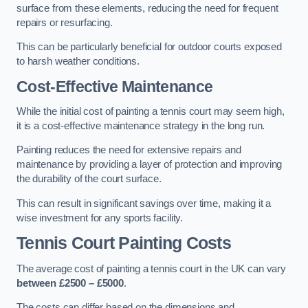
surface from these elements, reducing the need for frequent
repairs or resurfacing.
This can be particularly beneficial for outdoor courts exposed
to harsh weather conditions.
Cost-Effective Maintenance
While the initial cost of painting a tennis court may seem high,
it is a cost-effective maintenance strategy in the long run.
Painting reduces the need for extensive repairs and
maintenance by providing a layer of protection and improving
the durability of the court surface.
This can result in significant savings over time, making it a
wise investment for any sports facility.
Tennis Court Painting Costs
The average cost of painting a tennis court in the UK can vary
between £2500 – £5000
.
The costs can differ based on the dimensions and