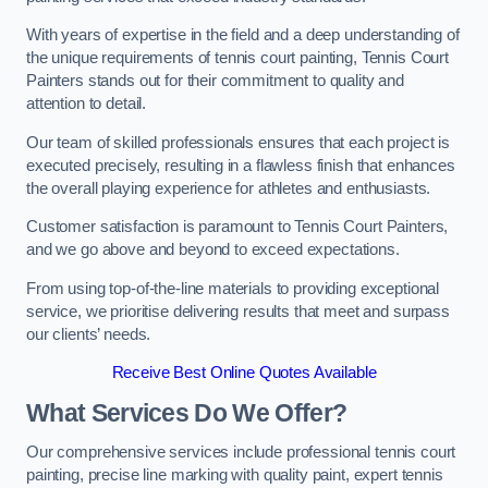
With years of expertise in the field and a deep understanding of
the unique requirements of tennis court painting, Tennis Court
Painters stands out for their commitment to quality and
attention to detail.
Our team of skilled professionals ensures that each project is
executed precisely, resulting in a flawless finish that enhances
the overall playing experience for athletes and enthusiasts.
Customer satisfaction is paramount to Tennis Court Painters,
and we go above and beyond to exceed expectations.
From using top-of-the-line materials to providing exceptional
service, we prioritise delivering results that meet and surpass
our clients’ needs.
Receive Best Online Quotes Available
What Services Do We Offer?
Our comprehensive services include professional tennis court
painting, precise line marking with quality paint, expert tennis