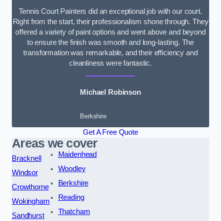
Tennis Court Painters did an exceptional job with our court.
Right from the start, their professionalism shone through. They
offered a variety of paint options and went above and beyond
to ensure the finish was smooth and long-lasting. The
transformation was remarkable, and their efficiency and
cleanliness were fantastic.
Michael Robinson
Berkshire
Get A Free Quote
Areas we cover
Maidenhead
Bracknell
Woodley
Windsor
Berkshire
Crowthorne
Reading
Wokingham
Thatcham
Sandhurst