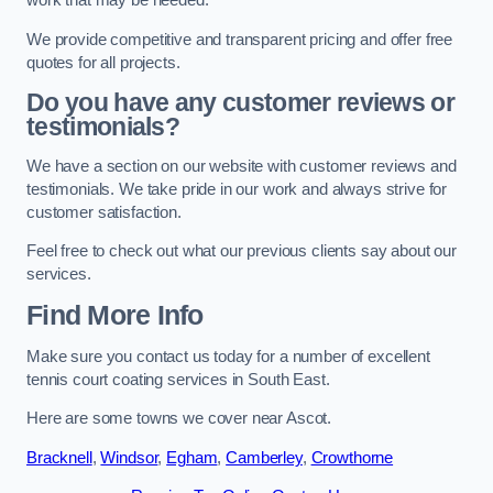
work that may be needed.
We provide competitive and transparent pricing and offer free
quotes for all projects.
Do you have any customer reviews or
testimonials?
We have a section on our website with customer reviews and
testimonials. We take pride in our work and always strive for
customer satisfaction.
Feel free to check out what our previous clients say about our
services.
Find More Info
Make sure you contact us today for a number of excellent
tennis court coating services in South East.
Here are some towns we cover near Ascot.
Bracknell
,
Windsor
,
Egham
,
Camberley
,
Crowthorne