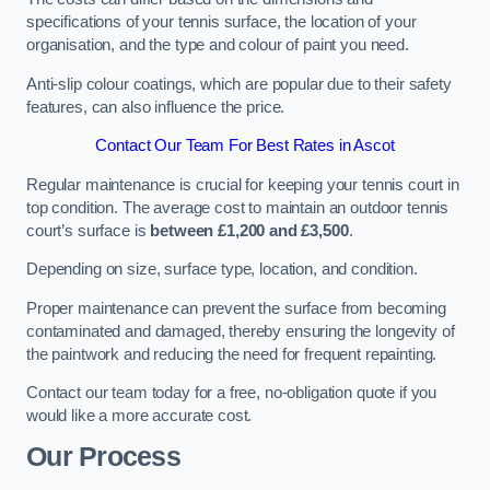
specifications of your tennis surface, the location of your
organisation, and the type and colour of paint you need.
Anti-slip colour coatings, which are popular due to their safety
features, can also influence the price​​.
Contact Our Team For Best Rates in Ascot
Regular maintenance is crucial for keeping your tennis court in
top condition. The average cost to maintain an outdoor tennis
court’s surface is
between £1,200 and £3,500
.
Depending on size, surface type, location, and condition.
Proper maintenance can prevent the surface from becoming
contaminated and damaged, thereby ensuring the longevity of
the paintwork and reducing the need for frequent repainting​​.
Contact our team today for a free, no-obligation quote if you
would like a more accurate cost.
Our Process