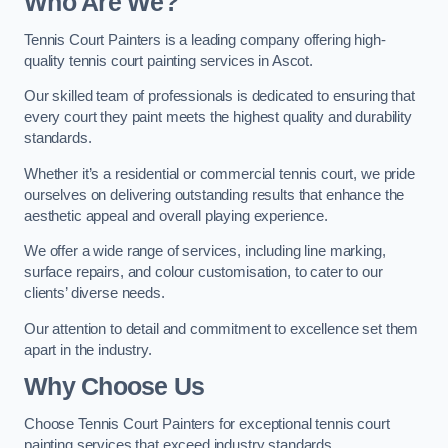
Who Are We
?
Tennis Court Painters is a leading company offering high-
quality tennis court painting services in Ascot.
Our skilled team of professionals is dedicated to ensuring that
every court they paint meets the highest quality and durability
standards.
Whether it’s a residential or commercial tennis court, we pride
ourselves on delivering outstanding results that enhance the
aesthetic appeal and overall playing experience.
We offer a wide range of services, including line marking,
surface repairs, and colour customisation, to cater to our
clients’ diverse needs.
Our attention to detail and commitment to excellence set them
apart in the industry.
Why Choose Us
Choose Tennis Court Painters for exceptional tennis court
painting services that exceed industry standards.