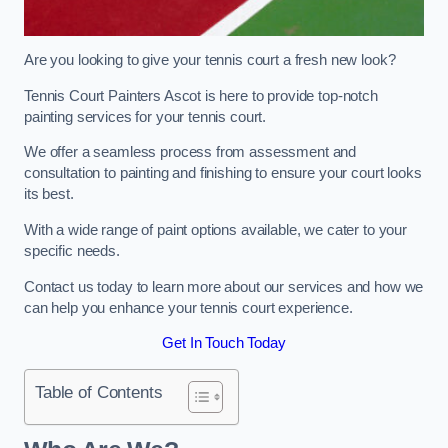
Are you looking to give your tennis court a fresh new look?
Tennis Court Painters Ascot is here to provide top-notch
painting services for your tennis court.
We offer a seamless process from assessment and
consultation to painting and finishing to ensure your court looks
its best.
With a wide range of paint options available, we cater to your
specific needs.
Contact us today to learn more about our services and how we
can help you enhance your tennis court experience.
Get In Touch Today
Table of Contents