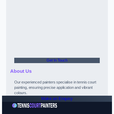
Get In Touch
About Us
Our experienced painters specialise in tennis court
painting, ensuring precise application and vibrant
colours.
Make an Enquiry