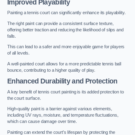
Improved Playability
Painting a tennis court can significantly enhance its playability.
The right paint can provide a consistent surface texture,
offering better traction and reducing the likelihood of slips and
falls.
This can lead to a safer and more enjoyable game for players
of all levels.
A well-painted court allows for a more predictable tennis ball
bounce, contributing to a higher quality of play.
Enhanced Durability and Protection
A key benefit of tennis court painting is its added protection to
the court surface.
High-quality paint is a barrier against various elements,
including UV rays, moisture, and temperature fluctuations,
which can cause damage over time.
Painting can extend the court’s lifespan by protecting the