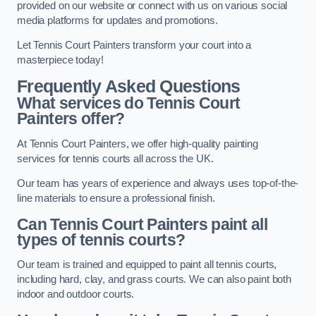
provided on our website or connect with us on various social
media platforms for updates and promotions.
Let Tennis Court Painters transform your court into a
masterpiece today!
Frequently Asked Questions
What services do Tennis Court
Painters offer?
At Tennis Court Painters, we offer high-quality painting
services for tennis courts all across the UK.
Our team has years of experience and always uses top-of-the-
line materials to ensure a professional finish.
Can Tennis Court Painters paint all
types of tennis courts?
Our team is trained and equipped to paint all tennis courts,
including hard, clay, and grass courts. We can also paint both
indoor and outdoor courts.