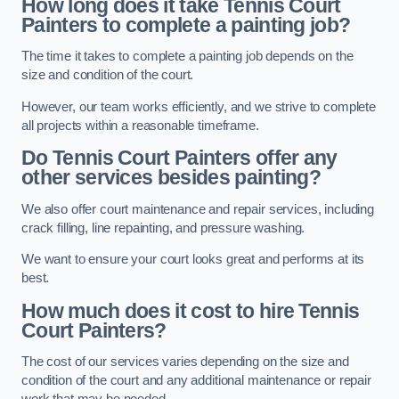
How long does it take Tennis Court
Painters to complete a painting job?
The time it takes to complete a painting job depends on the
size and condition of the court.
However, our team works efficiently, and we strive to complete
all projects within a reasonable timeframe.
Do Tennis Court Painters offer any
other services besides painting?
We also offer court maintenance and repair services, including
crack filling, line repainting, and pressure washing.
We want to ensure your court looks great and performs at its
best.
How much does it cost to hire Tennis
Court Painters?
The cost of our services varies depending on the size and
condition of the court and any additional maintenance or repair