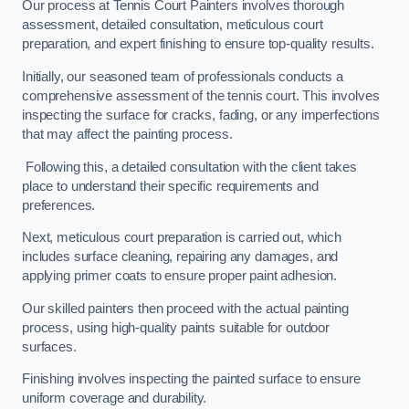
Our process at Tennis Court Painters involves thorough
assessment, detailed consultation, meticulous court
preparation, and expert finishing to ensure top-quality results.
Initially, our seasoned team of professionals conducts a
comprehensive assessment of the tennis court. This involves
inspecting the surface for cracks, fading, or any imperfections
that may affect the painting process.
Following this, a detailed consultation with the client takes
place to understand their specific requirements and
preferences.
Next, meticulous court preparation is carried out, which
includes surface cleaning, repairing any damages, and
applying primer coats to ensure proper paint adhesion.
Our skilled painters then proceed with the actual painting
process, using high-quality paints suitable for outdoor
surfaces.
Finishing involves inspecting the painted surface to ensure
uniform coverage and durability.