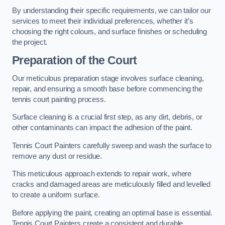
By understanding their specific requirements, we can tailor our
services to meet their individual preferences, whether it’s
choosing the right colours, and surface finishes or scheduling
the project.
Preparation of the Court
Our meticulous preparation stage involves surface cleaning,
repair, and ensuring a smooth base before commencing the
tennis court painting process.
Surface cleaning is a crucial first step, as any dirt, debris, or
other contaminants can impact the adhesion of the paint.
Tennis Court Painters carefully sweep and wash the surface to
remove any dust or residue.
This meticulous approach extends to repair work, where
cracks and damaged areas are meticulously filled and levelled
to create a uniform surface.
Before applying the paint, creating an optimal base is essential.
Tennis Court Painters create a consistent and durable