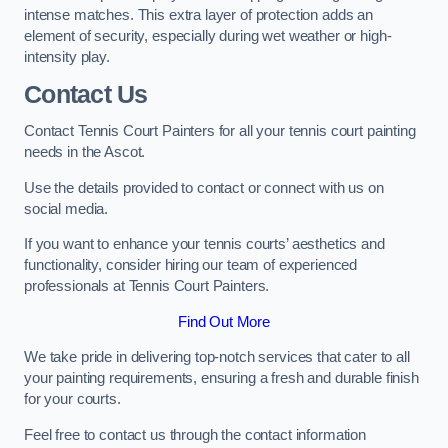
intense matches. This extra layer of protection adds an
element of security, especially during wet weather or high-
intensity play.
Contact Us
Contact Tennis Court Painters for all your tennis court painting
needs in the Ascot.
Use the details provided to contact or connect with us on
social media.
If you want to enhance your tennis courts’ aesthetics and
functionality, consider hiring our team of experienced
professionals at Tennis Court Painters.
Find Out More
We take pride in delivering top-notch services that cater to all
your painting requirements, ensuring a fresh and durable finish
for your courts.
Feel free to contact us through the contact information