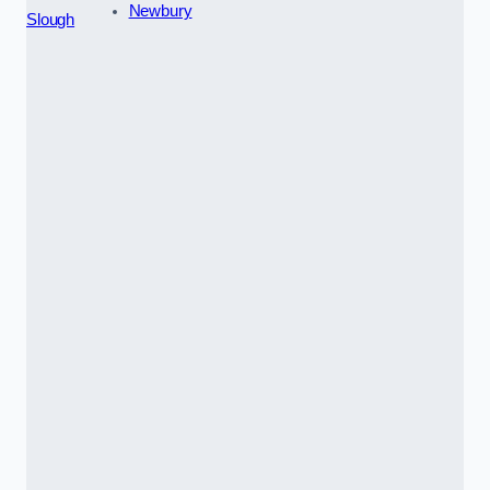
Newbury
Slough